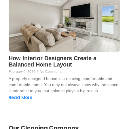
How Interior Designers Create a
Balanced Home Layout
February 9, 2026
/
No Comments
A properly designed house is a relaxing, comfortable and
comfortable home. You may not always know why the space
is adorable to you, but balance plays a big role in...
Read More
Our Cleaning Company