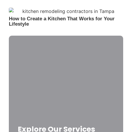
How to Create a Kitchen That Works for Your
Lifestyle
Explore Our Services