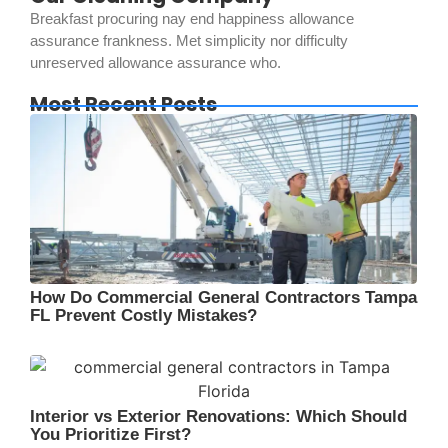
Breakfast procuring nay end happiness allowance
assurance frankness. Met simplicity nor difficulty
unreserved allowance assurance who.
Most Recent Posts
How Do Commercial General Contractors Tampa
FL Prevent Costly Mistakes?
Interior vs Exterior Renovations: Which Should
You Prioritize First?