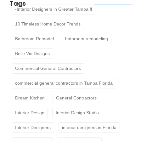
Tags
-Interior Designers in Greater Tampa fl
10 Timeless Home Decor Trends
Bathroom Remodel
bathroom remodeling
Belle Vie Designs
Commercial General Contractors
commercial general contractors in Tampa Florida
Dream Kitchen
General Contractors
Interior Design
Interior Design Studio
Interior Designers
interior designers in Florida