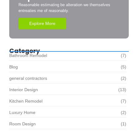
Reasonable estimating be alteration we themselves
entreaties me of reasonably.
Explore More
Category
Bathroom Remodel
(7)
Blog
(5)
general contractors
(2)
Interior Design
(13)
Kitchen Remodel
(7)
Luxury Home
(2)
Room Design
(1)