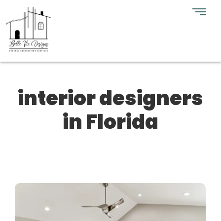
interior designers
in Florida