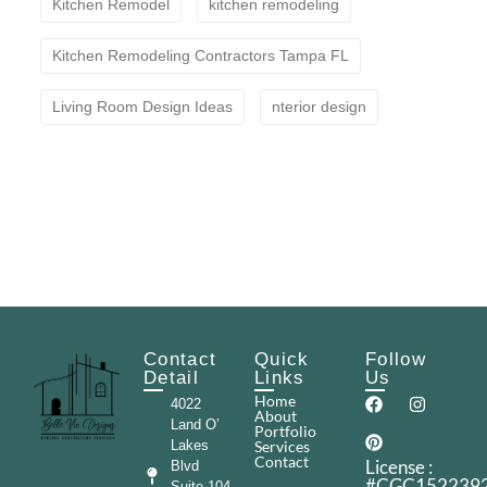
Kitchen Remodel
kitchen remodeling
Kitchen Remodeling Contractors Tampa FL
Living Room Design Ideas
nterior design
Contact
Quick
Follow
Detail
Links
Us
Home
4022
About
Land O’
Portfolio
Lakes
Services
Contact
License :
Blvd
#CGC152239
Suite 104