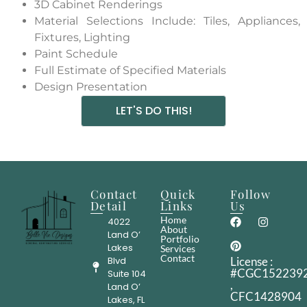
3D Cabinet Renderings
Material Selections Include: Tiles, Appliances,
Fixtures, Lighting
Paint Schedule
Full Estimate of Specified Materials
Design Presentation
LET'S DO THIS!
Contact
Quick
Follow
Detail
Links
Us
Home
4022
About
Land O’
Portfolio
Lakes
Services
Contact
Blvd
License :
#CGC152239
Suite 104
,
Land O’
CFC1428904
Lakes, FL