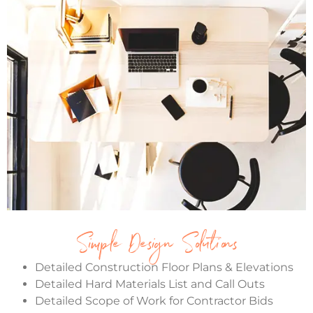
Simple Design Solutions
Detailed Construction Floor Plans & Elevations
Detailed Hard Materials List and Call Outs
Detailed Scope of Work for Contractor Bids