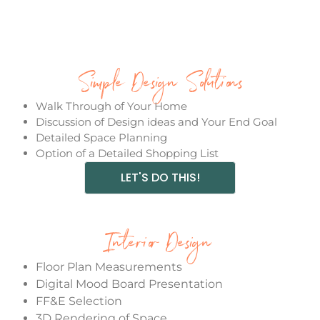
Simple Design Solutions
Walk Through of Your Home
Discussion of Design ideas and Your End Goal
Detailed Space Planning
Option of a Detailed Shopping List
LET'S DO THIS!
Interior Design
Floor Plan Measurements
Digital Mood Board Presentation
FF&E Selection
3D Rendering of Space