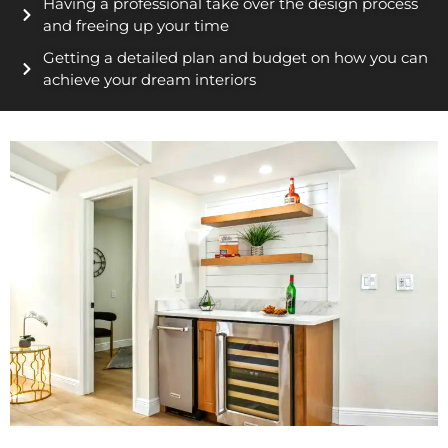
Having a professional take over the design process
and freeing up your time
Getting a detailed plan and budget on how you can
achieve your dream interiors