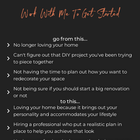
Work With Me To Get Started
go from this...
No longer loving your home
Can't figure out that DIY project you've been trying
to piece together
Not having the time to plan out how you want to
redecorate your space
Not being sure if you should start a big renovation
or not
to this...
Loving your home because it brings out your
personality and accommodates your lifestyle
Hiring a professional who put a realistic plan in
place to help you achieve that look