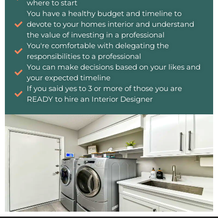
where to start
You have a healthy budget and timeline to
devote to your homes interior and understand
the value of investing in a professional
You're comfortable with delegating the
responsibilities to a professional
You can make decisions based on your likes and
your expected timeline
If you said yes to 3 or more of those you are
READY to hire an Interior Designer