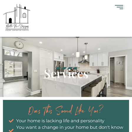
Services
Does This Sound Like You?
Your home is lacking life and personality
You want a change in your home but don't know