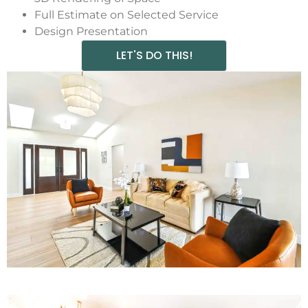
Full Estimate on Selected Service
Design Presentation
LET'S DO THIS!